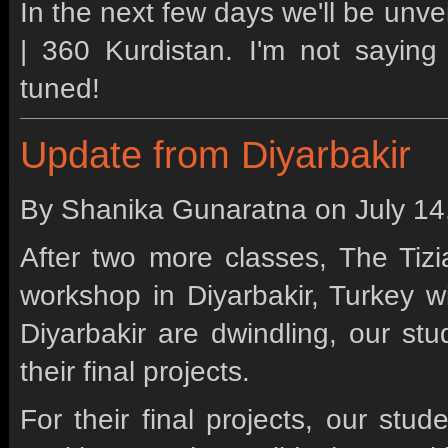
In the next few days we'll be unvei
| 360 Kurdistan. I'm not saying 
tuned!
Update from Diyarbakir
By Shanika Gunaratna on
July 1
After two more classes, The Tizia
workshop in Diyarbakir, Turkey w
Diyarbakir are dwindling, our st
their final projects.
For their final projects, our stud