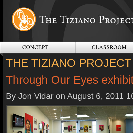
CONCEPT
CLASSROOM
THE TIZIANO PROJECT
Through Our Eyes exhibi
By Jon Vidar on
August 6, 2011 1