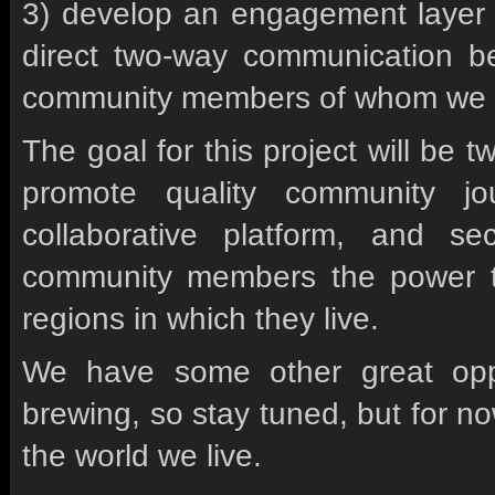
3) develop an engagement layer on
direct two-way communication b
community members of whom we 
The goal for this project will be t
promote quality community j
collaborative platform, and s
community members the power to
regions in which they live.
We have some other great oppor
brewing, so stay tuned, but for no
the world we live.