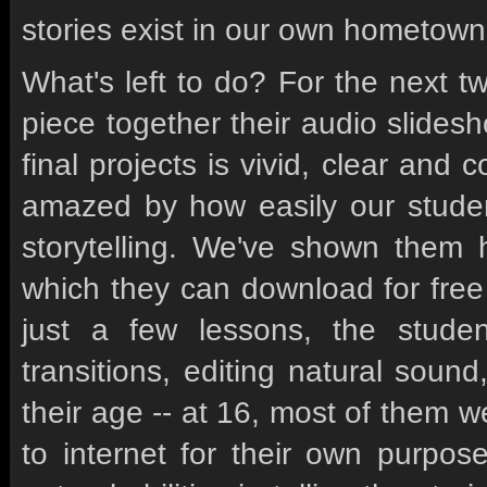
stories exist in our own hometown
What's left to do? For the next t
piece together their audio slide
final projects is vivid, clear and
amazed by how easily our student
storytelling. We've shown them 
which they can download for free 
just a few lessons, the student
transitions, editing natural soun
their age -- at 16, most of them 
to internet for their own purpos