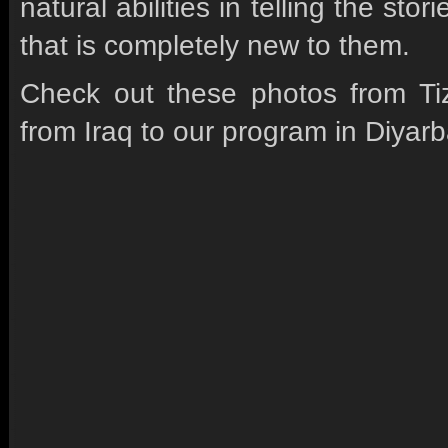
natural abilities in telling the st
that is completely new to them.
Check out these photos from Tizi
from Iraq to our program in Diyarb