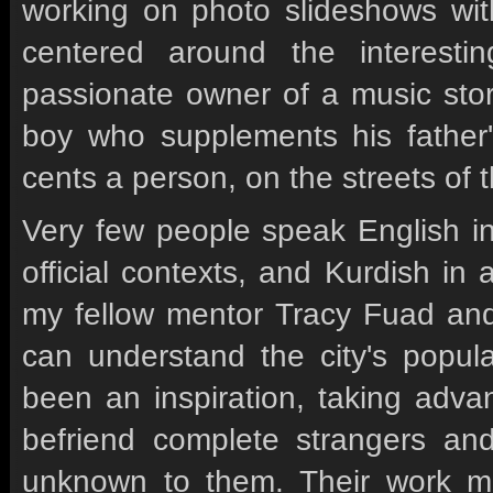
working on photo slideshows wi
centered around the interestin
passionate owner of a music stor
boy who supplements his father
cents a person, on the streets of t
Very few people speak English in
official contexts, and Kurdish in
my fellow mentor Tracy Fuad and 
can understand the city's popula
been an inspiration, taking adv
befriend complete strangers and
unknown to them. Their work m