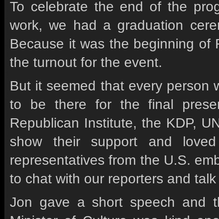
To celebrate the end of the pro
work, we had a graduation cere
Because it was the beginning of 
the turnout for the event.
But it seemed that every person 
to be there for the final presen
Republican Institute, the KDP, 
show their support and love
representatives from the U.S. em
to chat with our reporters and tal
Jon gave a short speech and t