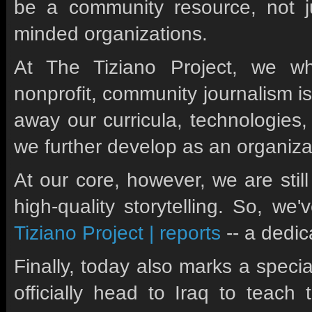
be a community resource, not jus
minded organizations.
At The Tiziano Project, we wh
nonprofit, community journalism is
away our curricula, technologies
we further develop as an organiza
At our core, however, we are stil
high-quality storytelling. So, w
Tiziano Project | reports
-- a dedic
Finally, today also marks a specia
officially head to Iraq to tea