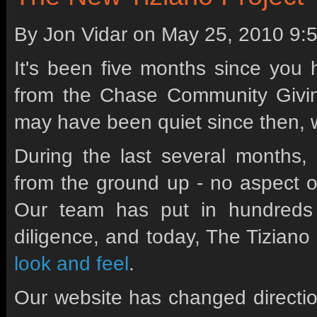
By Jon Vidar on
May 25, 2010 9:
It's been five months since you 
from the Chase Community Givi
may have been quiet since then, w
During the last several months,
from the ground up - no aspect o
Our team has put in hundreds 
diligence, and today, The Tizian
look and feel
.
Our website has changed direction