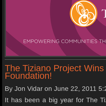
The Tiziano Project Wins
Foundation!
By Jon Vidar on
June 22, 2011 5
It has been a big year for The T