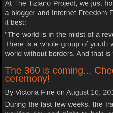
At The Tiziano Project, we just ho
a blogger and Internet Freedom 
it best:
"The world is in the midst of a revo
There is a whole group of youth 
world without borders. And that is 
The 360 is coming... Che
ceremony!
By Victoria Fine on
August 16, 20
During the last few weeks, the I