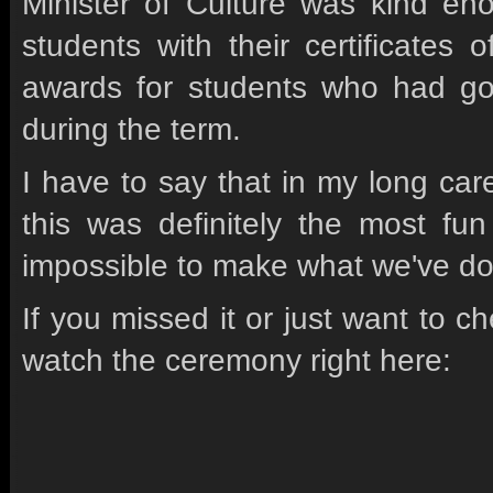
Minister of Culture was kind e
students with their certificates
awards for students who had go
during the term.
I have to say that in my long car
this was definitely the most fun
impossible to make what we've do
If you missed it or just want to 
watch the ceremony right here: