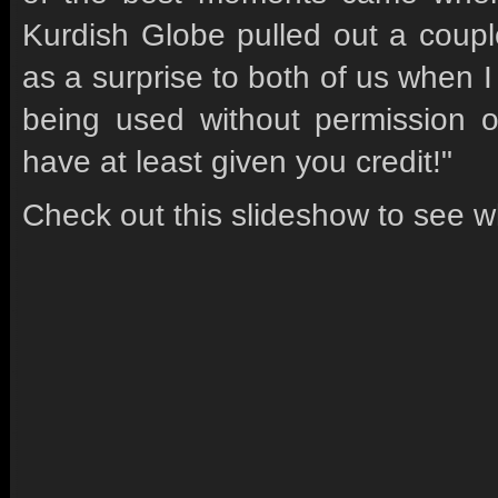
Kurdish Globe pulled out a coupl
as a surprise to both of us when 
being used without permission or
have at least given you credit!"
Check out this slideshow to see w