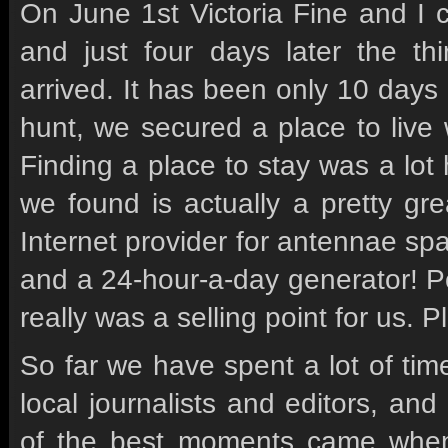
On June 1st Victoria Fine and I 
and just four days later the th
arrived. It has been only 10 days i
hunt, we secured a place to live
Finding a place to stay was a lo
we found is actually a pretty gre
Internet provider for antennae sp
and a 24-hour-a-day generator! Power
really was a selling point for us. 
So far we have spent a lot of tim
local journalists and editors, an
of the best moments came when 