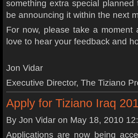
something extra special planned th
be announcing it within the next 
For now, please take a moment 
love to hear your feedback and ho
Jon Vidar
Executive Director, The Tiziano Pr
Apply for Tiziano Iraq 20
By Jon Vidar on
May 18, 2010 12
Applications are now being acce