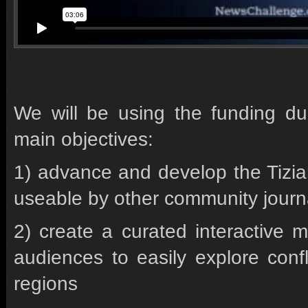
We will be using the funding du
main objectives:
1) advance and develop the Tizia
useable by other community journ
2) create a curated interactive m
audiences to easily explore confl
regions