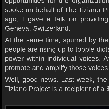
opportunities for the organizat
spoke on behalf of The Tiziano P
ago, I gave a talk on providing
Geneva, Switzerland.
At the same time, spurred by the
people are rising up to topple dict
power within individual voices. A
promote and amplify those voices
Well, good news. Last week, th
Tiziano Project is a recipient of