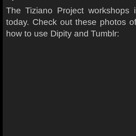
The Tiziano Project workshops 
today. Check out these photos of
how to use Dipity and Tumblr: