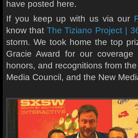
have posted here.
If you keep up with us via our
know that
The Tiziano Project | 3
storm. We took home the top priz
Gracie Award for our coverage
honors, and recognitions from the
Media Council, and the New Media 