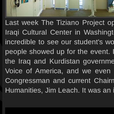
Last week The Tiziano Project op
Iraqi Cultural Center in Washing
incredible to see our student's w
people showed up for the event. 
the Iraq and Kurdistan governm
Voice of America, and we even 
Congressman and current Chairm
Humanities, Jim Leach. It was an i