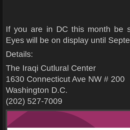
If you are in DC this month be s
Eyes will be on display until Sept
Details:
The Iraqi Cutlural Center
1630 Connecticut Ave NW # 200
Washington D.C.
(202) 527-7009