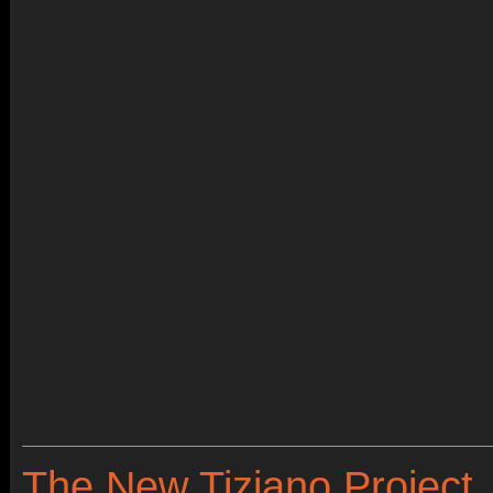
The New Tiziano Project