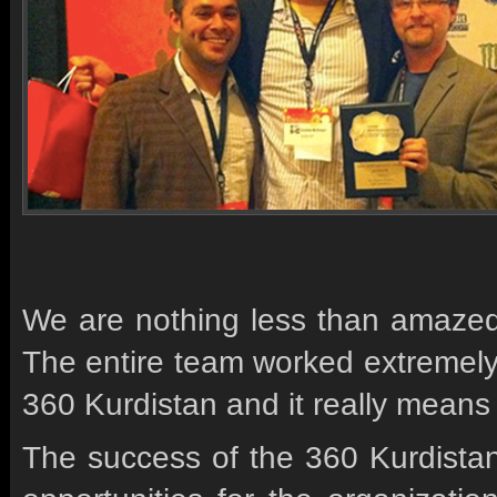
We are nothing less than amazed,
The entire team worked extremely ha
360 Kurdistan and it really means 
The success of the 360 Kurdistan 