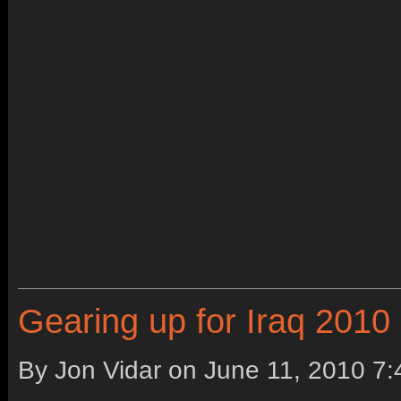
Gearing up for Iraq 2010
By Jon Vidar on
June 11, 2010 7