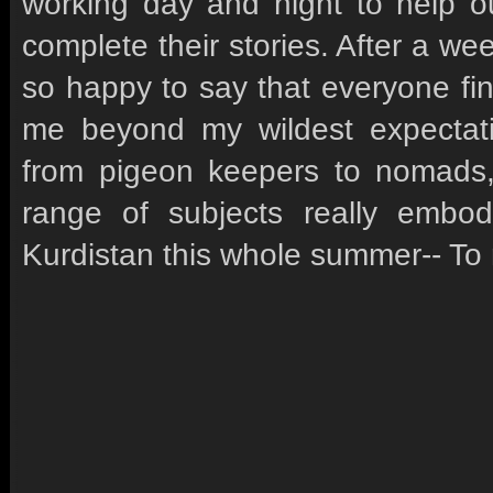
working day and night to help ou
complete their stories. After a we
so happy to say that everyone fi
me beyond my wildest expectati
from pigeon keepers to nomads,
range of subjects really embo
Kurdistan this whole summer-- To 