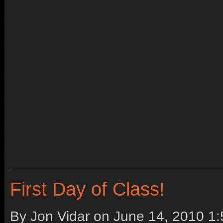
First Day of Class!
By Jon Vidar on
June 14, 2010 1